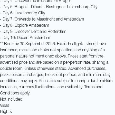
- Day 4: Uncover the treasures of Bruges
- Day 5: Bruges - Dinant - Bastogne - Luxembourg City
- Day 6: Luxembourg City
- Day 7: Onwards to Maastricht and Amsterdam
- Day 8: Explore Amsterdam
- Day 9: Discover Delft and Rotterdam
- Day 10: Depart Amsterdam
** Book by 30 September 2026. Excludes flights, visas, travel
insurance, meals and drinks not specified, and anything of a
personal nature not mentioned above. Prices start from the
advertised price and are based on a per-person rate, sharing a
double room, unless otherwise stated. Advanced purchases,
peak season surcharges, block-out periods, and minimum stay
conditions may apply. Prices are subject to change due to airfare
increases, currency fluctuations, and availability. Terms and
Conditions apply.
Not included
Visas
Flights