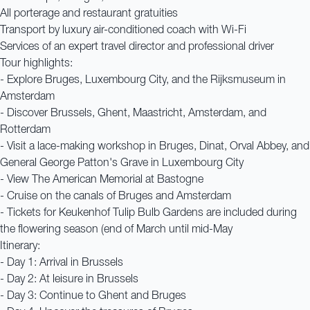
All porterage and restaurant gratuities
Transport by luxury air-conditioned coach with Wi-Fi
Services of an expert travel director and professional driver
Tour highlights:
- Explore Bruges, Luxembourg City, and the Rijksmuseum in
Amsterdam
- Discover Brussels, Ghent, Maastricht, Amsterdam, and
Rotterdam
- Visit a lace-making workshop in Bruges, Dinat, Orval Abbey, and
General George Patton's Grave in Luxembourg City
- View The American Memorial at Bastogne
- Cruise on the canals of Bruges and Amsterdam
- Tickets for Keukenhof Tulip Bulb Gardens are included during
the flowering season (end of March until mid-May
Itinerary:
- Day 1: Arrival in Brussels
- Day 2: At leisure in Brussels
- Day 3: Continue to Ghent and Bruges