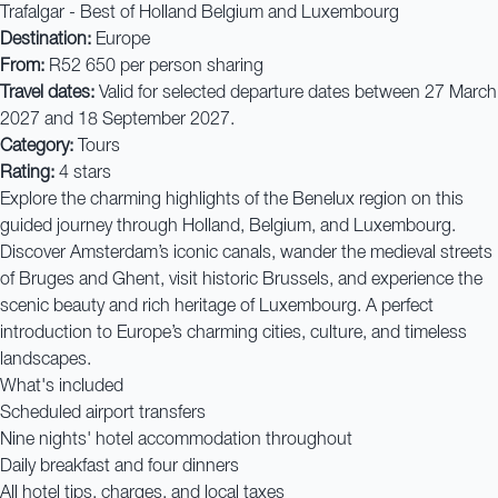
Trafalgar - Best of Holland Belgium and Luxembourg
Destination:
Europe
From:
R52 650 per person sharing
Travel dates:
Valid for selected departure dates between 27 March
2027 and 18 September 2027.
Category:
Tours
Rating:
4 stars
Explore the charming highlights of the Benelux region on this
guided journey through Holland, Belgium, and Luxembourg.
Discover Amsterdam’s iconic canals, wander the medieval streets
of Bruges and Ghent, visit historic Brussels, and experience the
scenic beauty and rich heritage of Luxembourg. A perfect
introduction to Europe’s charming cities, culture, and timeless
landscapes.
What's included
Scheduled airport transfers
Nine nights' hotel accommodation throughout
Daily breakfast and four dinners
All hotel tips, charges, and local taxes