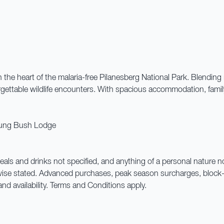
 the heart of the malaria-free Pilanesberg National Park. Blendin
rgettable wildlife encounters. With spacious accommodation, family-f
bung Bush Lodge
 meals and drinks not specified, and anything of a personal nature 
wise stated. Advanced purchases, peak season surcharges, block-
and availability. Terms and Conditions apply.