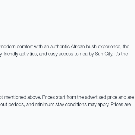
g modern comfort with an authentic African bush experience, the
riendly activities, and easy access to nearby Sun City, it’s the
not mentioned above. Prices start from the advertised price and are
out periods, and minimum stay conditions may apply. Prices are