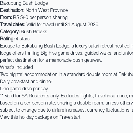
Bakubung Bush Lodge
Destination:
North West Province
From:
R5 580 per person sharing
Travel dates:
Valid for travel until 31 August 2026.
Category:
Bush Breaks
Rating:
4 stars
Escape to Bakubung Bush Lodge, a luxury safari retreat nestled in
lodge offers thrilling Big Five game drives, guided walks, and unfo
perfect destination for a memorable bush getaway.
What's included
Two nights' accommodation in a standard double room at Baku
Daily breakfast and dinner
One game drive per day
** Valid for SA Residents only. Excludes flights, travel insurance,
based on a per-person rate, sharing a double room, unless other
subject to change due to airfare increases, currency fluctuations, 
View this holiday package on Travelstart