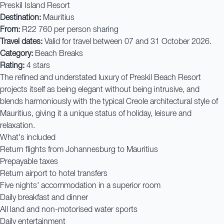
Preskil Island Resort
Destination:
Mauritius
From:
R22 760 per person sharing
Travel dates:
Valid for travel between 07 and 31 October 2026.
Category:
Beach Breaks
Rating:
4 stars
The refined and understated luxury of Preskil Beach Resort
projects itself as being elegant without being intrusive, and
blends harmoniously with the typical Creole architectural style of
Mauritius, giving it a unique status of holiday, leisure and
relaxation.
What's included
Return flights from Johannesburg to Mauritius
Prepayable taxes
Return airport to hotel transfers
Five nights' accommodation in a superior room
Daily breakfast and dinner
All land and non-motorised water sports
Daily entertainment