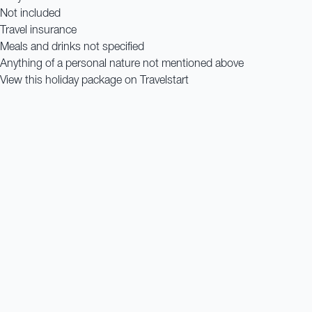
Not included
Travel insurance
Meals and drinks not specified
Anything of a personal nature not mentioned above
View this holiday package on Travelstart