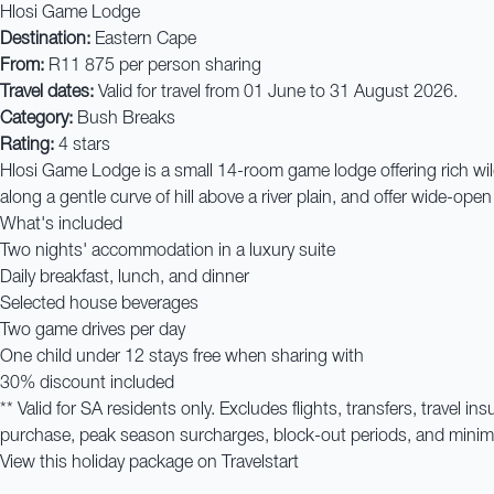
Hlosi Game Lodge
Destination:
Eastern Cape
From:
R11 875 per person sharing
Travel dates:
Valid for travel from 01 June to 31 August 2026.
Category:
Bush Breaks
Rating:
4 stars
Hlosi Game Lodge is a small 14-room game lodge offering rich wild
along a gentle curve of hill above a river plain, and offer wide-ope
What's included
Two nights' accommodation in a luxury suite
Daily breakfast, lunch, and dinner
Selected house beverages
Two game drives per day
One child under 12 stays free when sharing with
30% discount included
** Valid for SA residents only. Excludes flights, transfers, travel
purchase, peak season surcharges, block-out periods, and minimum
View this holiday package on Travelstart