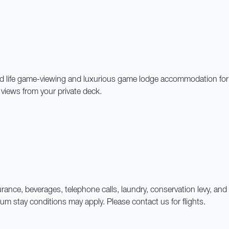
 life game-viewing and luxurious game lodge accommodation for the 
n views from your private deck.
 insurance, beverages, telephone calls, laundry, conservation levy,
 stay conditions may apply. Please contact us for flights.