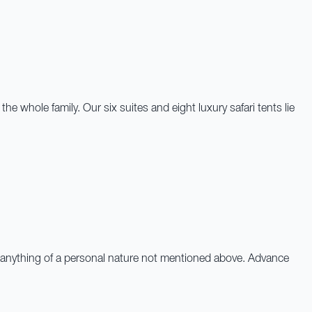
whole family. Our six suites and eight luxury safari tents lie
 and anything of a personal nature not mentioned above. Advance