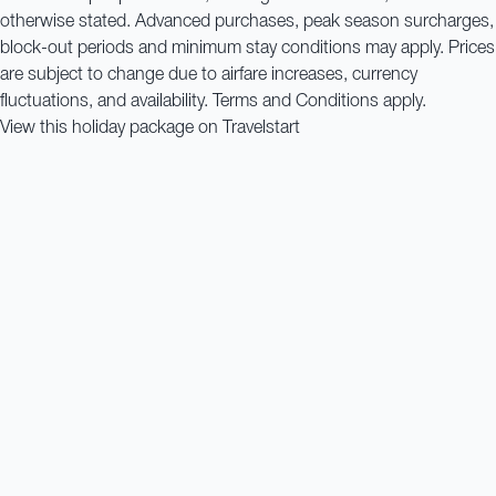
otherwise stated. Advanced purchases, peak season surcharges,
block-out periods and minimum stay conditions may apply. Prices
are subject to change due to airfare increases, currency
fluctuations, and availability. Terms and Conditions apply.
View this holiday package on Travelstart