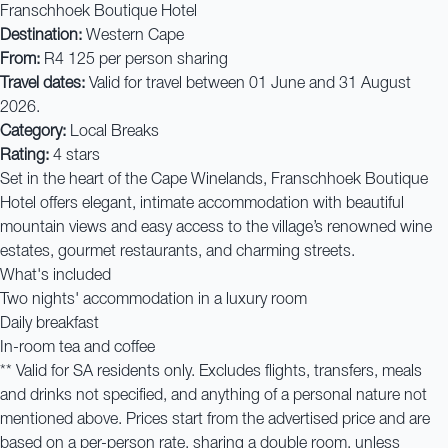
Franschhoek Boutique Hotel
Destination:
Western Cape
From:
R4 125 per person sharing
Travel dates:
Valid for travel between 01 June and 31 August
2026.
Category:
Local Breaks
Rating:
4 stars
Set in the heart of the Cape Winelands, Franschhoek Boutique
Hotel offers elegant, intimate accommodation with beautiful
mountain views and easy access to the village’s renowned wine
estates, gourmet restaurants, and charming streets.
What's included
Two nights' accommodation in a luxury room
Daily breakfast
In-room tea and coffee
** Valid for SA residents only. Excludes flights, transfers, meals
and drinks not specified, and anything of a personal nature not
mentioned above. Prices start from the advertised price and are
based on a per-person rate, sharing a double room, unless