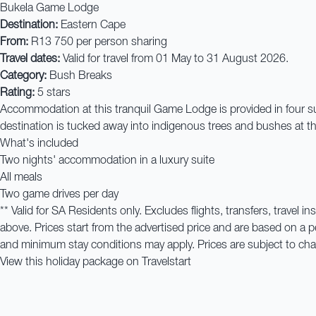
Bukela Game Lodge
Destination:
Eastern Cape
From:
R13 750 per person sharing
Travel dates:
Valid for travel from 01 May to 31 August 2026.
Category:
Bush Breaks
Rating:
5 stars
Accommodation at this tranquil Game Lodge is provided in four suite
destination is tucked away into indigenous trees and bushes at the
What's included
Two nights' accommodation in a luxury suite
All meals
Two game drives per day
** Valid for SA Residents only. Excludes flights, transfers, trave
above. Prices start from the advertised price and are based on a
and minimum stay conditions may apply. Prices are subject to chang
View this holiday package on Travelstart