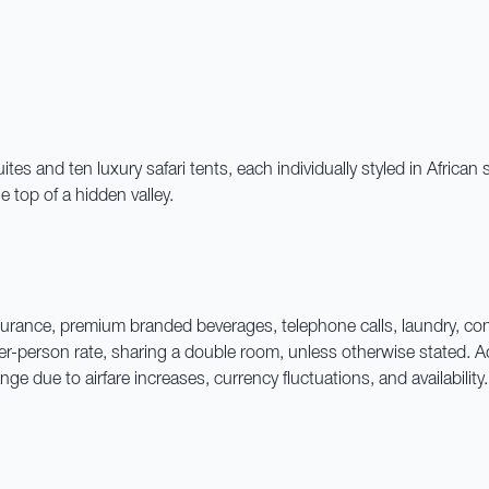
s and ten luxury safari tents, each individually styled in African 
 top of a hidden valley.
l insurance, premium branded beverages, telephone calls, laundry, c
 per-person rate, sharing a double room, unless otherwise stated
e due to airfare increases, currency fluctuations, and availabilit