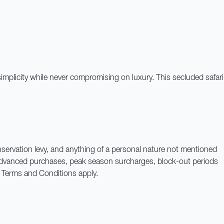
simplicity while never compromising on luxury. This secluded safari
onservation levy, and anything of a personal nature not mentioned
. Advanced purchases, peak season surcharges, block-out periods
y. Terms and Conditions apply.