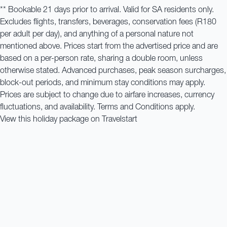
** Bookable 21 days prior to arrival. Valid for SA residents only.
Excludes flights, transfers, beverages, conservation fees (R180
per adult per day), and anything of a personal nature not
mentioned above. Prices start from the advertised price and are
based on a per-person rate, sharing a double room, unless
otherwise stated. Advanced purchases, peak season surcharges,
block-out periods, and minimum stay conditions may apply.
Prices are subject to change due to airfare increases, currency
fluctuations, and availability. Terms and Conditions apply.
View this holiday package on Travelstart