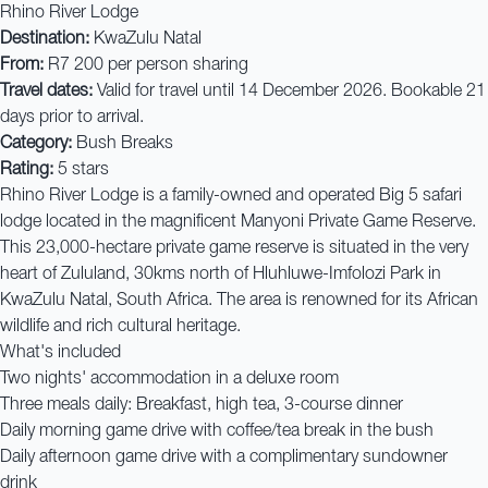
Rhino River Lodge
Destination:
KwaZulu Natal
From:
R7 200 per person sharing
Travel dates:
Valid for travel until 14 December 2026. Bookable 21
days prior to arrival.
Category:
Bush Breaks
Rating:
5 stars
Rhino River Lodge is a family-owned and operated Big 5 safari
lodge located in the magnificent Manyoni Private Game Reserve.
This 23,000-hectare private game reserve is situated in the very
heart of Zululand, 30kms north of Hluhluwe-Imfolozi Park in
KwaZulu Natal, South Africa. The area is renowned for its African
wildlife and rich cultural heritage.
What's included
Two nights' accommodation in a deluxe room
Three meals daily: Breakfast, high tea, 3-course dinner
Daily morning game drive with coffee/tea break in the bush
Daily afternoon game drive with a complimentary sundowner
drink