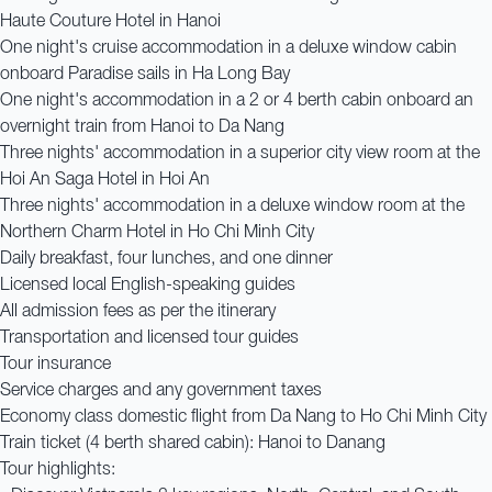
Haute Couture Hotel in Hanoi
One night's cruise accommodation in a deluxe window cabin
onboard Paradise sails in Ha Long Bay
One night's accommodation in a 2 or 4 berth cabin onboard an
overnight train from Hanoi to Da Nang
Three nights' accommodation in a superior city view room at the
Hoi An Saga Hotel in Hoi An
Three nights' accommodation in a deluxe window room at the
Northern Charm Hotel in Ho Chi Minh City
Daily breakfast, four lunches, and one dinner
Licensed local English-speaking guides
All admission fees as per the itinerary
Transportation and licensed tour guides
Tour insurance
Service charges and any government taxes
Economy class domestic flight from Da Nang to Ho Chi Minh City
Train ticket (4 berth shared cabin): Hanoi to Danang
Tour highlights: