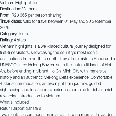
Vietnam Highlight Tour
Destination:
Vietnam
From:
R28 365 per person sharing
Travel dates:
Valid for travel between 01 May and 30 September
2026.
Category:
Tours
Rating:
4 stars
Vietnam highlights is a well‑paced cultural journey designed for
first‑time visitors, showcasing the country’s most iconic
destinations from north to south. Travel from historic Hanoi and a
UNESCO‑listed Halong Bay cruise to the lantern‑lit lanes of Hoi
An, before ending in vibrant Ho Chi Minh City with immersive
history and an authentic Mekong Delta experience. Comfortable
4‑star accommodation, an overnight train journey, guided
sightseeing, and local food experiences combine to deliver a rich,
rewarding introduction to Vietnam.
What's included
Return airport transfers
Two nights' accommodation in a classic wing room at Le Jardin