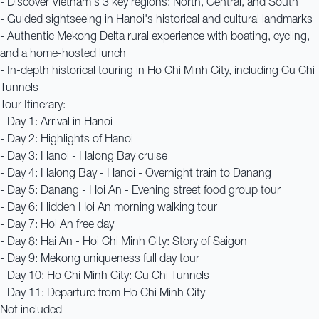
- Discover Vietnam's 3 key regions: North, Central, and South
- Guided sightseeing in Hanoi's historical and cultural landmarks
- Authentic Mekong Delta rural experience with boating, cycling,
and a home-hosted lunch
- In-depth historical touring in Ho Chi Minh City, including Cu Chi
Tunnels
Tour Itinerary:
- Day 1: Arrival in Hanoi
- Day 2: Highlights of Hanoi
- Day 3: Hanoi - Halong Bay cruise
- Day 4: Halong Bay - Hanoi - Overnight train to Danang
- Day 5: Danang - Hoi An - Evening street food group tour
- Day 6: Hidden Hoi An morning walking tour
- Day 7: Hoi An free day
- Day 8: Hai An - Hoi Chi Minh City: Story of Saigon
- Day 9: Mekong uniqueness full day tour
- Day 10: Ho Chi Minh City: Cu Chi Tunnels
- Day 11: Departure from Ho Chi Minh City
Not included