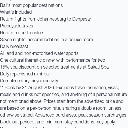
Bali's most popular destinations
What's included
Return flights from Johannesburg to Denpasar
Prepayable taxes
Return resort transfers
Seven nights' accommodation in a deluxe room
Daily breakfast
All land and non-motorised water sports
One cultural thematic dinner with performance for two
15% spa discount on selected treatments at Sakati Spa
Daily replenished mini-bar
Complimentary bicycle activity
** Book by 31 August 2026. Excludes travel insurance, visas,
meals and drinks not specified, and anything of a personal nature
not mentioned above. Prices start from the advertised price and
are based on a per-person rate, sharing a double room, unless
otherwise stated. Advanced purchases, peak season surcharges,
block-out periods, and minimum stay conditions may apply.