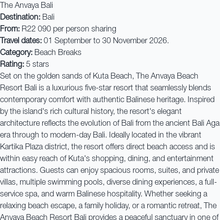
The Anvaya Bali
Destination:
Bali
From:
R22 090 per person sharing
Travel dates:
01 September to 30 November 2026.
Category:
Beach Breaks
Rating:
5 stars
Set on the golden sands of Kuta Beach, The Anvaya Beach
Resort Bali is a luxurious five-star resort that seamlessly blends
contemporary comfort with authentic Balinese heritage. Inspired
by the island's rich cultural history, the resort's elegant
architecture reflects the evolution of Bali from the ancient Bali Aga
era through to modern-day Bali. Ideally located in the vibrant
Kartika Plaza district, the resort offers direct beach access and is
within easy reach of Kuta's shopping, dining, and entertainment
attractions. Guests can enjoy spacious rooms, suites, and private
villas, multiple swimming pools, diverse dining experiences, a full-
service spa, and warm Balinese hospitality. Whether seeking a
relaxing beach escape, a family holiday, or a romantic retreat, The
Anvaya Beach Resort Bali provides a peaceful sanctuary in one of