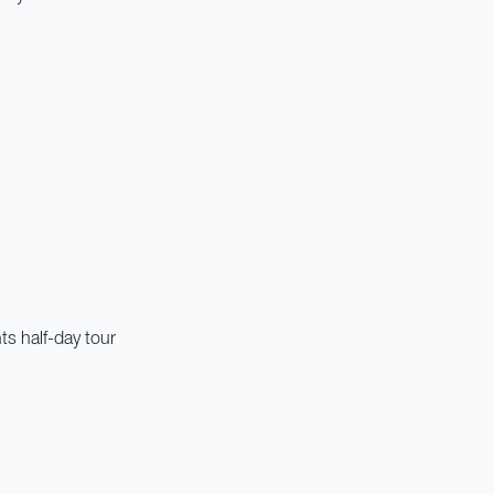
ts half-day tour