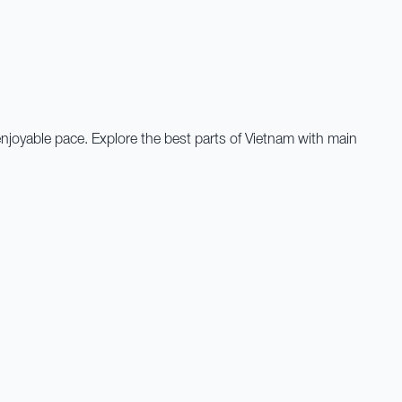
 enjoyable pace. Explore the best parts of Vietnam with main