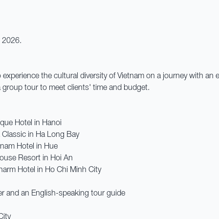
r 2026.
o experience the cultural diversity of Vietnam on a journey with an
g a group tour to meet clients' time and budget.
que Hotel in Hanoi
 Classic in Ha Long Bay
nnam Hotel in Hue
ouse Resort in Hoi An
harm Hotel in Ho Chi Minh City
er and an English-speaking tour guide
City