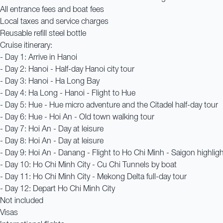
All entrance fees and boat fees
Local taxes and service charges
Reusable refill steel bottle
Cruise itinerary:
- Day 1: Arrive in Hanoi
- Day 2: Hanoi - Half-day Hanoi city tour
- Day 3: Hanoi - Ha Long Bay
- Day 4: Ha Long - Hanoi - Flight to Hue
- Day 5: Hue - Hue micro adventure and the Citadel half-day tour
- Day 6: Hue - Hoi An - Old town walking tour
- Day 7: Hoi An - Day at leisure
- Day 8: Hoi An - Day at leisure
- Day 9: Hoi An - Danang - Flight to Ho Chi Minh - Saigon highligh
- Day 10: Ho Chi Minh City - Cu Chi Tunnels by boat
- Day 11: Ho Chi Minh City - Mekong Delta full-day tour
- Day 12: Depart Ho Chi Minh City
Not included
Visas