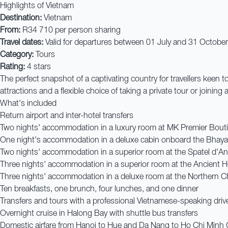
Highlights of Vietnam
Destination:
Vietnam
From:
R34 710 per person sharing
Travel dates:
Valid for departures between 01 July and 31 Octobe
Category:
Tours
Rating:
4 stars
The perfect snapshot of a captivating country for travellers keen t
attractions and a flexible choice of taking a private tour or joinin
What's included
Return airport and inter-hotel transfers
Two nights' accommodation in a luxury room at MK Premier Bouti
One night's accommodation in a deluxe cabin onboard the Bhaya
Two nights' accommodation in a superior room at the Spatel d'A
Three nights' accommodation in a superior room at the Ancient H
Three nights' accommodation in a deluxe room at the Northern C
Ten breakfasts, one brunch, four lunches, and one dinner
Transfers and tours with a professional Vietnamese-speaking driv
Overnight cruise in Halong Bay with shuttle bus transfers
Domestic airfare from Hanoi to Hue and Da Nang to Ho Chi Minh 