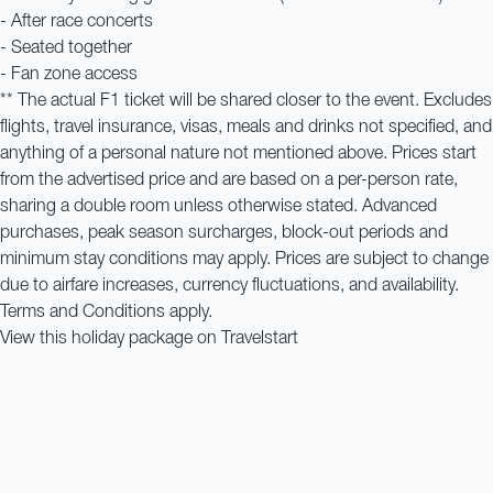
- After race concerts
- Seated together
- Fan zone access
** The actual F1 ticket will be shared closer to the event. Excludes
flights, travel insurance, visas, meals and drinks not specified, and
anything of a personal nature not mentioned above. Prices start
from the advertised price and are based on a per-person rate,
sharing a double room unless otherwise stated. Advanced
purchases, peak season surcharges, block-out periods and
minimum stay conditions may apply. Prices are subject to change
due to airfare increases, currency fluctuations, and availability.
Terms and Conditions apply.
View this holiday package on Travelstart