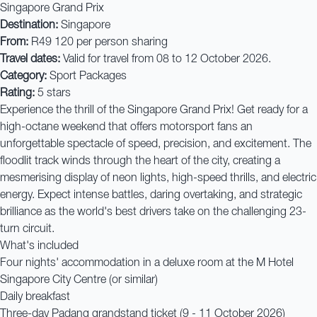
Singapore Grand Prix
Destination:
Singapore
From:
R49 120 per person sharing
Travel dates:
Valid for travel from 08 to 12 October 2026.
Category:
Sport Packages
Rating:
5 stars
Experience the thrill of the Singapore Grand Prix! Get ready for a
high-octane weekend that offers motorsport fans an
unforgettable spectacle of speed, precision, and excitement. The
floodlit track winds through the heart of the city, creating a
mesmerising display of neon lights, high-speed thrills, and electric
energy. Expect intense battles, daring overtaking, and strategic
brilliance as the world's best drivers take on the challenging 23-
turn circuit.
What's included
Four nights' accommodation in a deluxe room at the M Hotel
Singapore City Centre (or similar)
Daily breakfast
Three-day Padang grandstand ticket (9 - 11 October 2026)