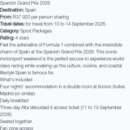
Spanish Grand Prix 2026
Destination:
Spain
From:
R37 920 per person sharing
Travel dates:
for travel from 10 to 14 September 2026.
Category:
Sport Packages
Rating:
4 stars
Feel the adrenaline of Formula 1 combined with the irresistible
charm of Spain at the Spanish Grand Prix 2026. This iconic
motorsport weekend is the perfect excuse to experience world-
class racing while soaking up the culture, cuisine, and coastal
lifestyle Spain is famous for.
What's included
Four nights' accommodation in a double room at Ilunion Suites
Madrid (or similar)
Daily breakfast
Three-day Alta Velocidad 4 access ticket (11 to 13 September
2026)
Seated together
Fan zone access