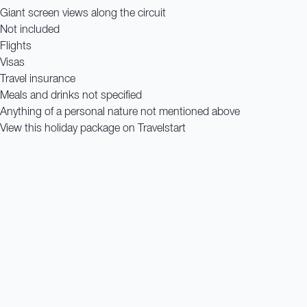
Giant screen views along the circuit
Not included
Flights
Visas
Travel insurance
Meals and drinks not specified
Anything of a personal nature not mentioned above
View this holiday package on Travelstart