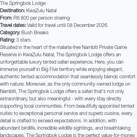
The Springbok Lodge
Destination:
KwaZulu Natal
From:
R8 800 per person sharing
Travel dates:
Valid for travel until 08 December 2026.
Category:
Bush Breaks
Rating:
3 stars
Situated in the heart of the malaria-free Nambiti Private Game
Reserve in KwaZulu-Natal, The Springbok Lodge offers an
unforgettable luxury tented safari experience. Here, you can
immerse yourself in Big Five territory while enjoying elegant,
authentic tented accommodation that seamlessly blends comfort
with nature. Moreover, as the only community-owned lodge on
Nambiti, The Springbok Lodge offers a safari that's not only
extraordinary, but also meaningful - with every stay directly
supporting local communities. From beautifully appointed tented
suites to exceptional personal service and superb cuisine, every
detail is crafted to exceed expectations. In addition, with
abundant birdlife, incredible wildlife sightings, and breathtaking
landscapes, The Springbok Lodge is the perfect value-for-money