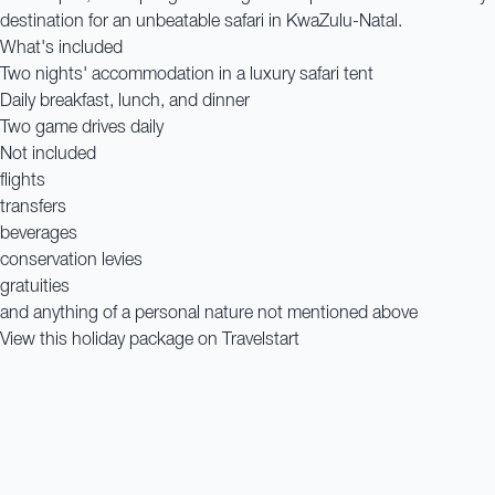
destination for an unbeatable safari in KwaZulu-Natal.
What's included
Two nights' accommodation in a luxury safari tent
Daily breakfast, lunch, and dinner
Two game drives daily
Not included
flights
transfers
beverages
conservation levies
gratuities
and anything of a personal nature not mentioned above
View this holiday package on Travelstart