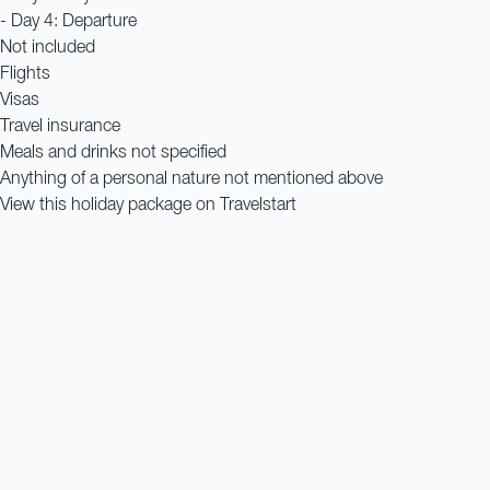
- Day 4: Departure
Not included
Flights
Visas
Travel insurance
Meals and drinks not specified
Anything of a personal nature not mentioned above
View this holiday package on Travelstart