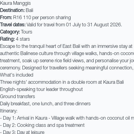
Kaura Manggis
Destination:
Bali
From:
R16 110 per person sharing
Travel dates:
Valid for travel from 01 July to 31 August 2026.
Category:
Tours
Rating:
4 stars
Escape to the tranquil heart of East Bali with an immersive stay a
authentic Balinese culture through village walks, hands-on coconu
treatment, soak up serene rice field views, and personalise your jo
ceremony. Designed for travellers seeking meaningful connection, w
What's included
Three nights' accommodation in a double room at Kaura Bali
English-speaking tour leader throughout
Ground transfers
Daily breakfast, one lunch, and three dinners
Itinerary:
- Day 1: Arrival in Kaura - Village walk with hands-on coconut oil 
- Day 2: Cooking class and spa treatment
- Day 3: Day at leisure