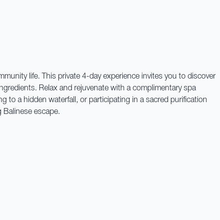
munity life. This private 4-day experience invites you to discover
 ingredients. Relax and rejuvenate with a complimentary spa
 to a hidden waterfall, or participating in a sacred purification
g Balinese escape.