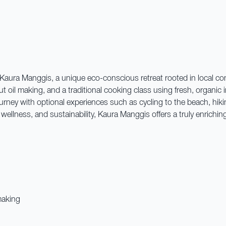
t Kaura Manggis, a unique eco-conscious retreat rooted in local com
t oil making, and a traditional cooking class using fresh, organic
urney with optional experiences such as cycling to the beach, hiking
ellness, and sustainability, Kaura Manggis offers a truly enrichin
making