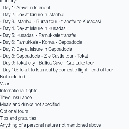
Itinerary:
- Day 1: Arrival in Istanbul
- Day 2: Day at leisure in Istanbul
- Day 3: Istanbul - Bursa tour - transfer to Kusadasi
- Day 4: Day at leisure in Kusadasi
- Day 5: Kusadasi - Pamukkale transfer
- Day 6: Pamukkale - Konya - Cappadocia
- Day 7: Day at leisure in Cappadocia
- Day 8: Cappadocia - Zile Castle tour - Tokat
- Day 9: Tokat city - Ballica Cave - Gaz Lake tour
- Day 10: Tokat to Istanbul by domestic flight - end of tour
Not included
Visas
International flights
Travel insurance
Meals and drinks not specified
Optional tours
Tips and gratuities
Anything of a personal nature not mentioned above