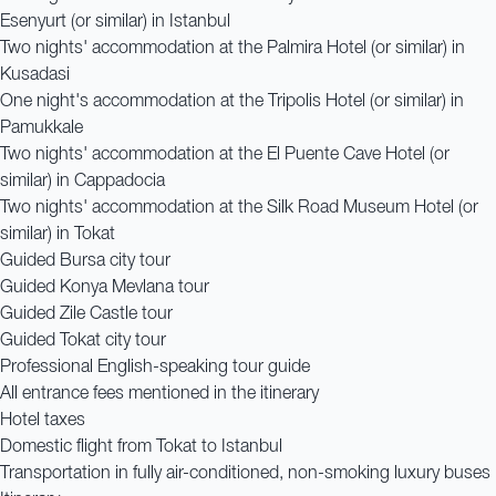
Esenyurt (or similar) in Istanbul
Two nights' accommodation at the Palmira Hotel (or similar) in
Kusadasi
One night's accommodation at the Tripolis Hotel (or similar) in
Pamukkale
Two nights' accommodation at the El Puente Cave Hotel (or
similar) in Cappadocia
Two nights' accommodation at the Silk Road Museum Hotel (or
similar) in Tokat
Guided Bursa city tour
Guided Konya Mevlana tour
Guided Zile Castle tour
Guided Tokat city tour
Professional English-speaking tour guide
All entrance fees mentioned in the itinerary
Hotel taxes
Domestic flight from Tokat to Istanbul
Transportation in fully air-conditioned, non-smoking luxury buses