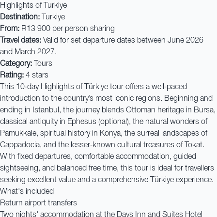
Highlights of Turkiye
Destination:
Turkiye
From:
R13 900 per person sharing
Travel dates:
Valid for set departure dates between June 2026
and March 2027.
Category:
Tours
Rating:
4 stars
This 10‑day Highlights of Türkiye tour offers a well‑paced
introduction to the country’s most iconic regions. Beginning and
ending in Istanbul, the journey blends Ottoman heritage in Bursa,
classical antiquity in Ephesus (optional), the natural wonders of
Pamukkale, spiritual history in Konya, the surreal landscapes of
Cappadocia, and the lesser‑known cultural treasures of Tokat.
With fixed departures, comfortable accommodation, guided
sightseeing, and balanced free time, this tour is ideal for travellers
seeking excellent value and a comprehensive Türkiye experience.
What's included
Return airport transfers
Two nights' accommodation at the Days Inn and Suites Hotel