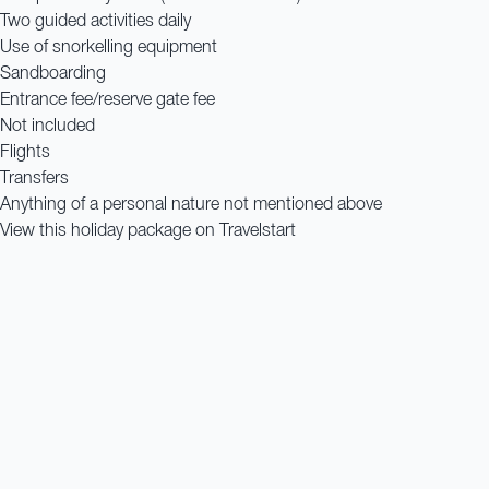
Two guided activities daily
Use of snorkelling equipment
Sandboarding
Entrance fee/reserve gate fee
Not included
Flights
Transfers
Anything of a personal nature not mentioned above
View this holiday package on Travelstart