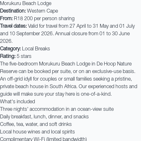
Morukuru Beach Lodge
Destination:
Western Cape
From:
R18 200 per person sharing
Travel dates:
Valid for travel from 27 April to 31 May and 01 July
and 10 September 2026. Annual closure from 01 to 30 June
2026.
Category:
Local Breaks
Rating:
5 stars
The five-bedroom Morukuru Beach Lodge in De Hoop Nature
Reserve can be booked per suite, or on an exclusive-use basis.
An off-grid idyll for couples or small families seeking a pristine,
private beach house in South Africa. Our experienced hosts and
guide will make sure your stay here is one-of-a-kind.
What's included
Three nights' accommodation in an ocean-view suite
Daily breakfast, lunch, dinner, and snacks
Coffee, tea, water, and soft drinks
Local house wines and local spirits
Complimentary Wi-Fi (limited bandwidth)